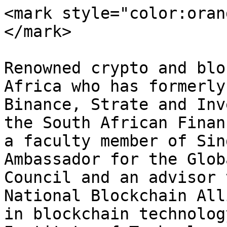
<mark style="color:oran
</mark>

Renowned crypto and blo
Africa who has formerly
Binance, Strate and Inv
the South African Finan
a faculty member of Sin
Ambassador for the Glob
Council and an advisor 
National Blockchain All
in blockchain technolog