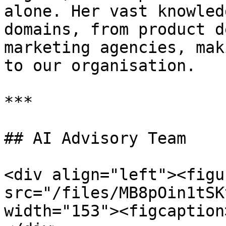
alone. Her vast knowled
domains, from product d
marketing agencies, mak
to our organisation.

***

## AI Advisory Team

<div align="left"><figu
src="/files/MB8pOin1tSK
width="153"><figcaption