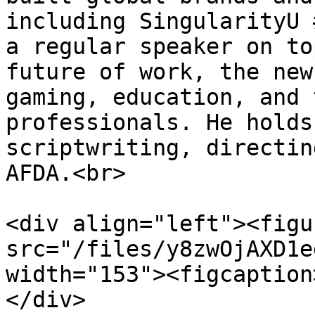
including SingularityU 
a regular speaker on to
future of work, the new
gaming, education, and 
professionals. He holds
scriptwriting, directin
AFDA.<br>

<div align="left"><figu
src="/files/y8zwOjAXD1e
width="153"><figcaption
</div>
