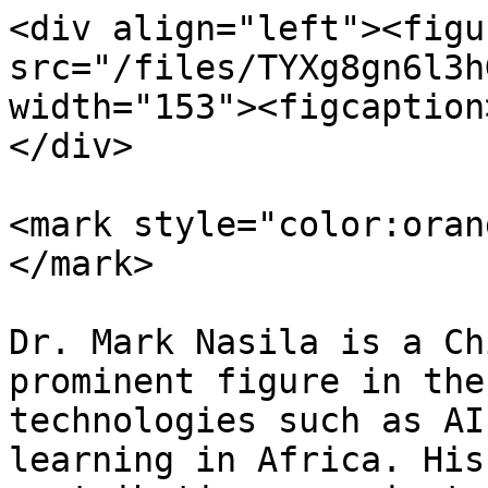
<div align="left"><figu
src="/files/TYXg8gn6l3h
width="153"><figcaption
</div>

<mark style="color:oran
</mark>

Dr. Mark Nasila is a Ch
prominent figure in the
technologies such as AI
learning in Africa. His