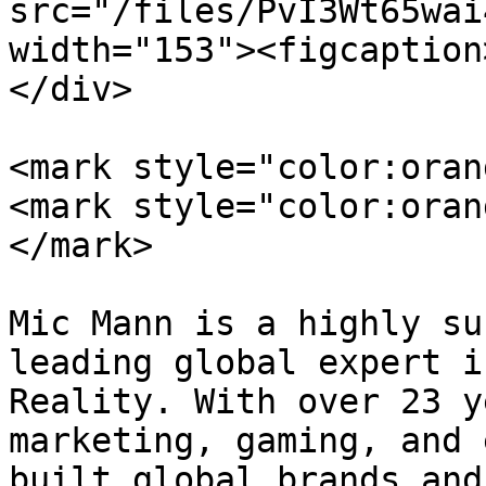
src="/files/PvI3Wt65wai
width="153"><figcaption
</div>

<mark style="color:oran
<mark style="color:oran
</mark>

Mic Mann is a highly su
leading global expert i
Reality. With over 23 y
marketing, gaming, and 
built global brands and