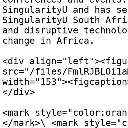
SingularityU and has se
SingularityU South Afri
and disruptive technolo
change in Africa.

<div align="left"><figu
src="/files/FmlRJBLOi1a
width="153"><figcaption
</div>

<mark style="color:oran
</mark>\ <mark style="c