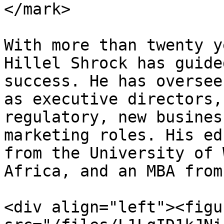
</mark>

With more than twenty y
Hillel Shrock has guide
success. He has oversee
as executive directors,
regulatory, new busines
marketing roles. His ed
from the University of 
Africa, and an MBA from
<div align="left"><figu