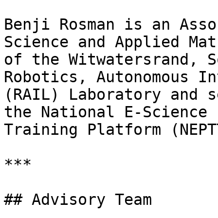
Benji Rosman is an Asso
Science and Applied Mat
of the Witwatersrand, S
Robotics, Autonomous In
(RAIL) Laboratory and s
the National E-Science 
Training Platform (NEPTT
***

## Advisory Team
