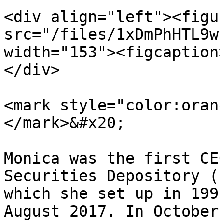
<div align="left"><figu
src="/files/1xDmPhHTL9w
width="153"><figcaption
</div>

<mark style="color:oran
</mark>&#x20;

Monica was the first CE
Securities Depository (
which she set up in 199
August 2017. In October