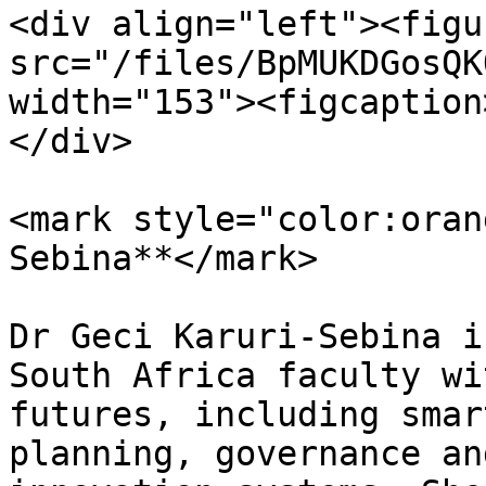
<div align="left"><figu
src="/files/BpMUKDGosQK
width="153"><figcaption
</div>

<mark style="color:oran
Sebina**</mark>

Dr Geci Karuri-Sebina i
South Africa faculty wi
futures, including smar
planning, governance an