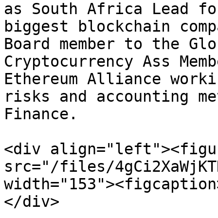
as South Africa Lead fo
biggest blockchain comp
Board member to the Glo
Cryptocurrency Ass Memb
Ethereum Alliance worki
risks and accounting me
Finance.

<div align="left"><figu
src="/files/4gCi2XaWjKT
width="153"><figcaption
</div>
