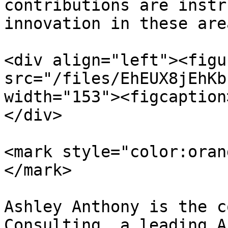
contributions are instr
innovation in these area
<div align="left"><figu
src="/files/EhEUX8jEhKb
width="153"><figcaption
</div>

<mark style="color:oran
</mark>

Ashley Anthony is the c
Consulting, a leading A