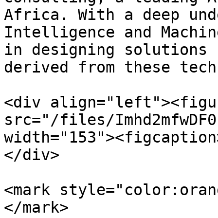
Africa. With a deep und
Intelligence and Machin
in designing solutions 
derived from these tech
<div align="left"><figu
src="/files/Imhd2mfwDF0
width="153"><figcaption
</div>

<mark style="color:oran
</mark>
