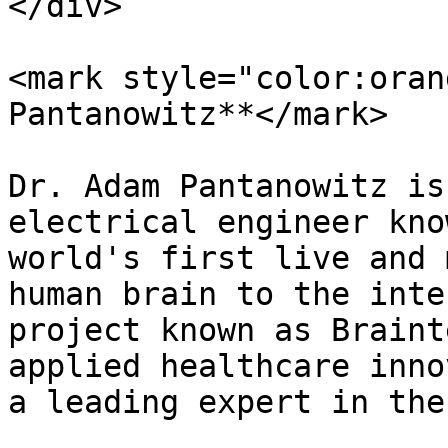
</div>

<mark style="color:oran
Pantanowitz**</mark>

Dr. Adam Pantanowitz is
electrical engineer kno
world's first live and 
human brain to the inte
project known as Braint
applied healthcare inno
a leading expert in the