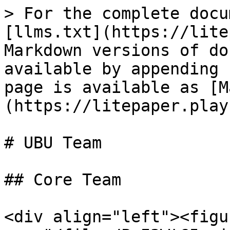
> For the complete docu
[llms.txt](https://lite
Markdown versions of do
available by appending 
page is available as [M
(https://litepaper.play
# UBU Team

## Core Team

<div align="left"><figu