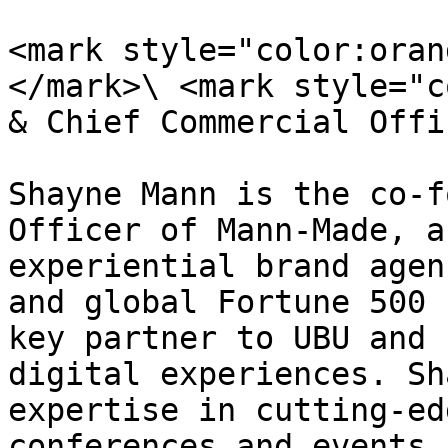
<mark style="color:oran
</mark>\ <mark style="c
& Chief Commercial Offi
Shayne Mann is the co-f
Officer of Mann-Made, a
experiential brand agen
and global Fortune 500 
key partner to UBU and 
digital experiences. Sh
expertise in cutting-ed
conferences and events.