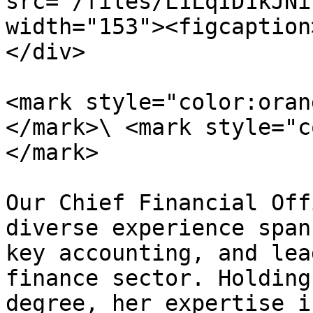
src="/files/L1LqID1kJNi
width="153"><figcaption
</div>

<mark style="color:oran
</mark>\ <mark style="c
</mark>

Our Chief Financial Off
diverse experience span
key accounting, and lea
finance sector. Holding
degree, her expertise i