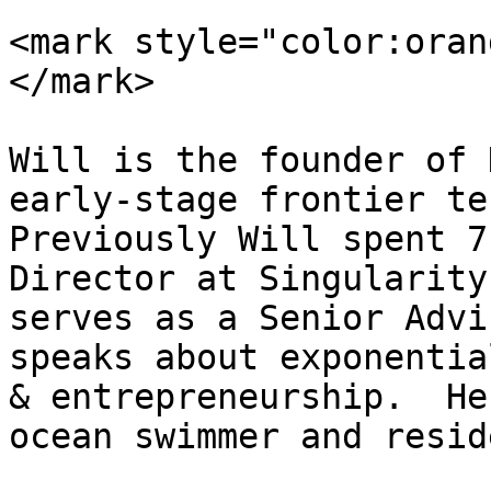
<mark style="color:oran
</mark>

Will is the founder of 
early-stage frontier tec
Previously Will spent 7
Director at Singularity
serves as a Senior Advi
speaks about exponentia
& entrepreneurship.  He
ocean swimmer and resid