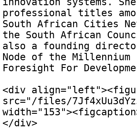
innovation systems. She
professional titles amo
South African Cities Ne
the South African Counc
also a founding directo
Node of the Millennium 
Foresight For Developmen
<div align="left"><figu
src="/files/7Jf4xUu3dYz
width="153"><figcaption
</div>
