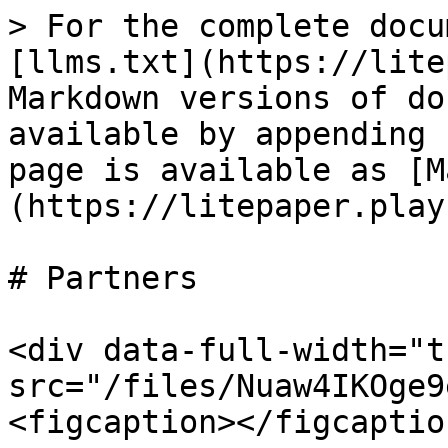
> For the complete docu
[llms.txt](https://lite
Markdown versions of do
available by appending 
page is available as [M
(https://litepaper.play
# Partners

<div data-full-width="t
src="/files/Nuaw4IKOge9